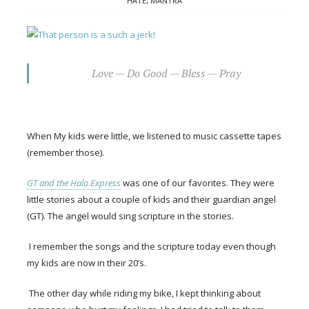
HATE
,
MANTRA
Love — Do Good — Bless — Pray
When My kids were little, we listened to music cassette tapes
(remember those).
GT and the Halo Express
was one of our favorites. They were
little stories about a couple of kids and their guardian angel
(GT). The angel would sing scripture in the stories.
I remember the songs and the scripture today even though
my kids are now in their 20’s.
The other day while riding my bike, I kept thinking about