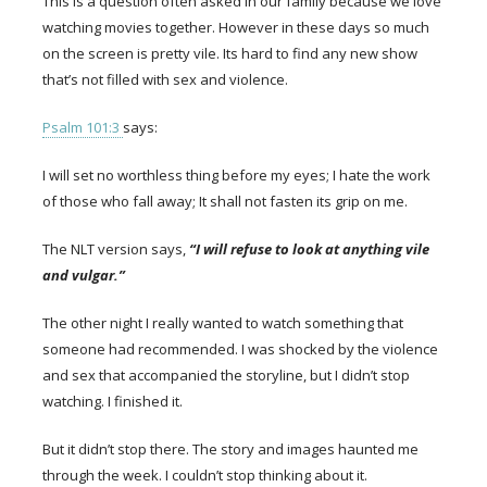
This is a question often asked in our family because we love
watching movies together. However in these days so much
on the screen is pretty vile. Its hard to find any new show
that’s not filled with sex and violence.
Psalm 101:3
says:
I will set no worthless thing before my eyes; I hate the work
of those who fall away; It shall not fasten its grip on me.
The NLT version says,
“I will refuse to look at anything vile
and vulgar.”
The other night I really wanted to watch something that
someone had recommended. I was shocked by the violence
and sex that accompanied the storyline, but I didn’t stop
watching. I finished it.
But it didn’t stop there. The story and images haunted me
through the week. I couldn’t stop thinking about it.