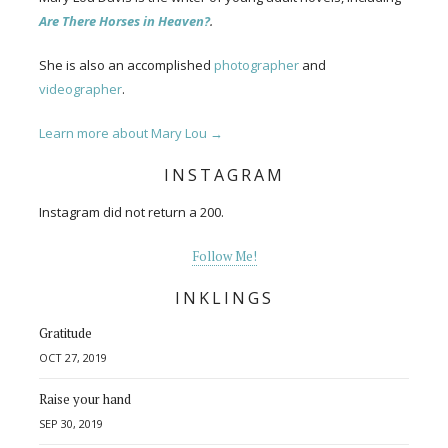
Are There Horses in Heaven?
.
She is also an accomplished
photographer
and
videographer
.
Learn more about Mary Lou →
INSTAGRAM
Instagram did not return a 200.
Follow Me!
INKLINGS
Gratitude
OCT 27, 2019
Raise your hand
SEP 30, 2019