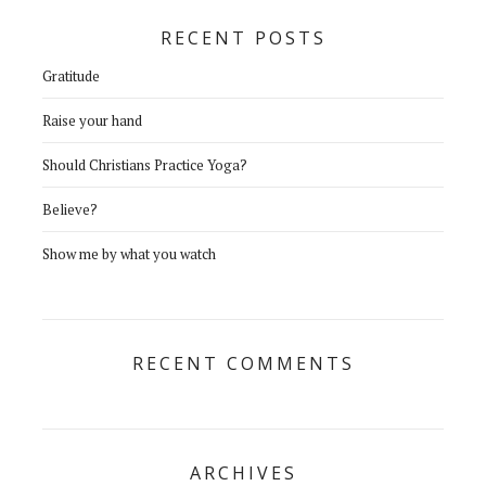
RECENT POSTS
Gratitude
Raise your hand
Should Christians Practice Yoga?
Believe?
Show me by what you watch
RECENT COMMENTS
ARCHIVES