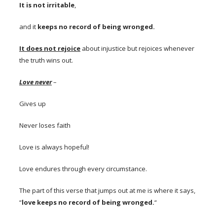
It is not irritable
,
and it
keeps no record of being wronged.
I
t does not rejoice
about injustice but rejoices whenever
the truth wins out.
Love never
–
Gives up
Never loses faith
Love is always hopeful!
Love endures through every circumstance.
The part of this verse that jumps out at me is where it says,
“
love keeps no record of being wronged.
“