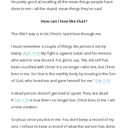
I’m pretty good at recalling all the mean things people have
done to me—all the stupid, mean things they’ve said.
How can I love like that?
The
ONLY
way is to let Christ’s Spirit love through me.
I must remember a couple of things
this person is not my
enemy
.
(Eph. 6:12)
My fight is against Satan and his minions
who want to sow discord. I’ve got to say, “My old self has
been crucified with Christ. It is no longer I who live, but Christ
lives in me. So I live in this earthly body by trusting in the Son
of God, who loved me and gave himself for me.”
Gal. 2:20
A dead person doesn’t get mad or upset. They are dead.
If
Gal. 2:20
is true then I no longer live, Christ lives in me. I am
a new creation.
So Jesus since you live in me. You don’t keep a record of my
sins. I refuse to keep a record of what this person has done.