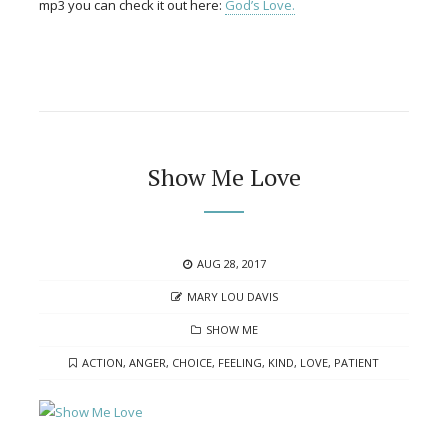
mp3 you can check it out here:
God’s Love.
Show Me Love
POSTED
AUG 28, 2017
ON
AUTHOR
MARY LOU DAVIS
CATEGORIES
SHOW ME
TAGS
ACTION
,
ANGER
,
CHOICE
,
FEELING
,
KIND
,
LOVE
,
PATIENT