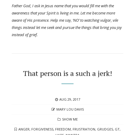
Father God, I ask in Jesus name that you would fill me with the
awareness that your Spirit is living in me. Let me become more
aware of His presence. Help me say, ‘NO’ to watching vulgar, vile
things instead let me seek and pursue the things that bring you joy
instead of grief.
That person is a such a jerk!
POSTED
AUG 29, 2017
ON
AUTHOR
MARY LOU DAVIS
CATEGORIES
SHOW ME
TAGS
ANGER
,
FORGIVENESS
,
FREEDOM
,
FRUSTRATION
,
GRUDGES
,
GT
,