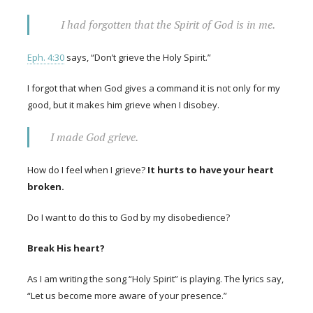
I had forgotten that the Spirit of God is in me.
Eph. 4:30
says, “Don’t grieve the Holy Spirit.”
I forgot that when God gives a command it is not only for my
good, but it makes him grieve when I disobey.
I made God grieve.
How do I feel when I grieve?
It hurts to have your heart
broken.
Do I want to do this to God by my disobedience?
Break His heart?
As I am writing the song “Holy Spirit” is playing. The lyrics say,
“Let us become more aware of your presence.”