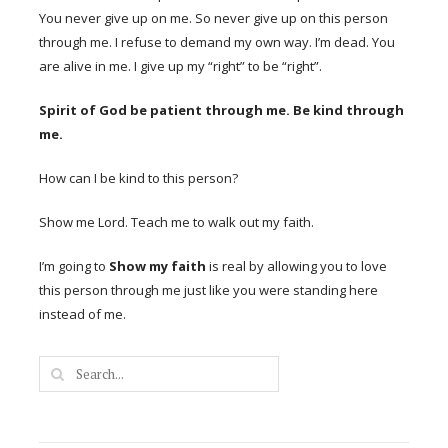
You never give up on me. So never give up on this person
through me. I refuse to demand my own way. I’m dead. You
are alive in me. I give up my “right” to be “right”.
Spirit of God be patient through me. Be kind through
me.
How can I be kind to this person?
Show me Lord. Teach me to walk out my faith.
I’m going to
Show my faith
is real by allowing you to love
this person through me just like you were standing here
instead of me.