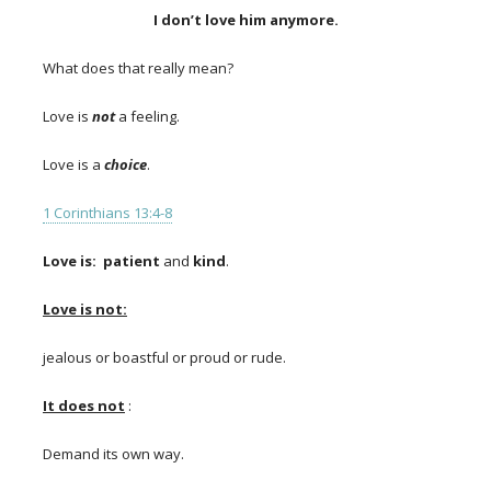
I don’t love him anymore.
What does that really mean?
Love is
not
a feeling.
Love is a
choice
.
1 Corinthians 13:4-8
Love is:
patient
and
kind
.
Love is not:
jealous or boastful or proud or rude.
It does not
:
Demand its own way.