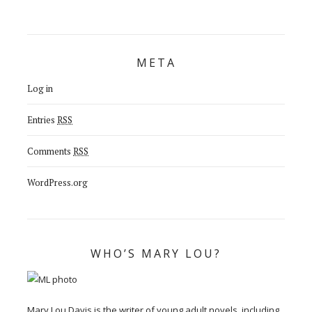
META
Log in
Entries
RSS
Comments
RSS
WordPress.org
WHO’S MARY LOU?
Mary Lou Davis is the writer of young adult novels, including