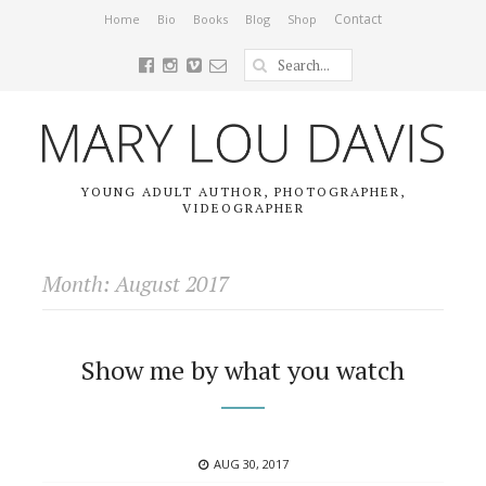
Contact
Home
Bio
Books
Blog
Shop
YOUNG ADULT AUTHOR, PHOTOGRAPHER,
VIDEOGRAPHER
Month: August 2017
Show me by what you watch
POSTED
AUG 30, 2017
ON