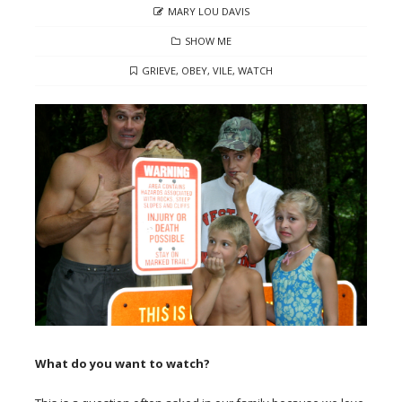
AUTHOR
MARY LOU DAVIS
CATEGORIES
SHOW ME
TAGS
GRIEVE
,
OBEY
,
VILE
,
WATCH
What do you want to watch?