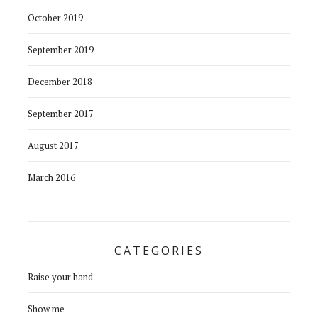
October 2019
September 2019
December 2018
September 2017
August 2017
March 2016
CATEGORIES
Raise your hand
Show me