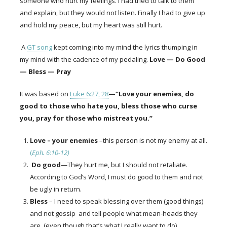
someone who hurt my feelings. I had tried to talk to them
and explain, but they would not listen. Finally I had to give up
and hold my peace, but my heart was still hurt.
A
GT song
kept coming into my mind the lyrics thumping in
my mind with the cadence of my pedaling.
Love — Do Good
— Bless — Pray
It was based on
Luke 6:27, 28
—“Love your enemies, do
good to those who hate you, bless those who curse
you, pray for those who mistreat you.”
Love – your enemies
–this person is not my enemy at all.
(
Eph. 6:10-12)
Do good
—They hurt me, but I should not retaliate.
According to God’s Word, I must do good to them and not
be ugly in return.
Bless
–
I need to speak blessing over them (good things)
and not gossip and tell people what mean-heads they
are. (even though that’s what I really want to do
)