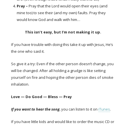
Pray
–
Pray that the Lord would open their eyes (and
mine too) to see their (and my own) faults. Pray they
would know God and walk with him…
This isn’t easy, but I’m not making it up.
If you have trouble with doing this take it up with Jesus, He’s
the one who said it.
So give it a try: Even if the other person doesn’t change, you
will be changed. After all holding a grudge is like setting
yourself on fire and hoping
the other person dies of smoke
inhalation.
Love — Do Good — Bless — Pray
If you want to hear the song
, you can listen to it on
iTunes
.
If you have little kids and would like to order the music CD or