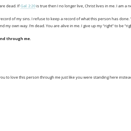
are dead. If
Gal. 2:20
is true then I no longer live, Christ lives in me. I am a 
 record of my sins. I refuse to keep a record of what this person has done
 my own way. I’m dead. You are alive in me. I give up my “right” to be “rig
kind through me.
 you to love this person through me just like you were standing here instea