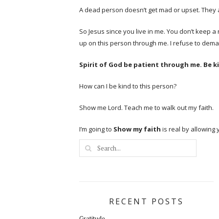
A dead person doesn’t get mad or upset. They 
So Jesus since you live in me. You don’t keep a
up on this person through me. I refuse to demand
Spirit of God be patient through me. Be 
How can I be kind to this person?
Show me Lord. Teach me to walk out my faith.
I’m going to
Show my faith
is real by allowing
RECENT POSTS
Gratitude