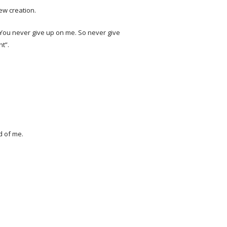
new creation.
. You never give up on me. So never give
ht”.
d of me.