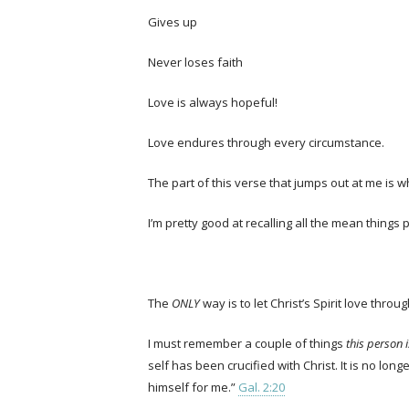
Gives up
Never loses faith
Love is always hopeful!
Love endures through every circumstance.
The part of this verse that jumps out at me is wh
I’m pretty good at recalling all the mean thing
The
ONLY
way is to let Christ’s Spirit love throu
I must remember a couple of things
this person 
self has been crucified with Christ. It is no long
himself for me.”
Gal. 2:20