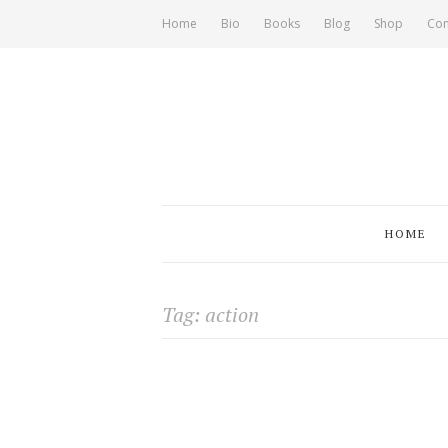
Home
Bio
Books
Blog
Shop
Con
HOME
Tag: action