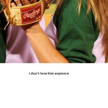
I don’t love him anymore.