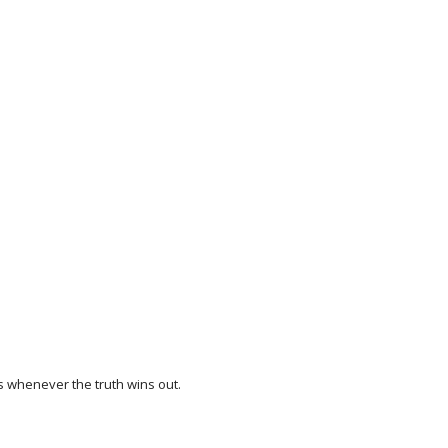
es whenever the truth wins out.