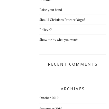
Raise your hand
Should Christians Practice Yoga?
Believe?
Show me by what you watch
RECENT COMMENTS
ARCHIVES
October 2019
September 2019