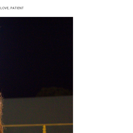
,
LOVE
,
PATIENT