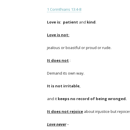
1 Corinthians 13:4-8
Love is:
patient
and
kind
.
Love is not:
jealous or boastful or proud or rude.
It does not
:
Demand its own way.
It is not irritable
,
and it
keeps no record of being wronged.
I
t does not rejoice
about injustice but rejoic
Love never
–