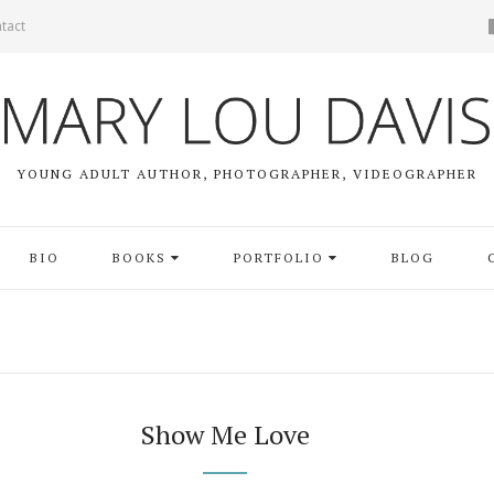
tact
YOUNG ADULT AUTHOR, PHOTOGRAPHER, VIDEOGRAPHER
BIO
BOOKS
PORTFOLIO
BLOG
Show Me Love