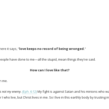
ere it says, “
love keeps no record of being wronged.
“
s people have done to me—all the stupid, mean things they’ve said.
How can I love like that?
gh me.
is not my enemy
.
(Eph. 6:12)
My fight is against Satan and his minions who wan
er I who live, but Christ lives in me. So I live in this earthly body by trust