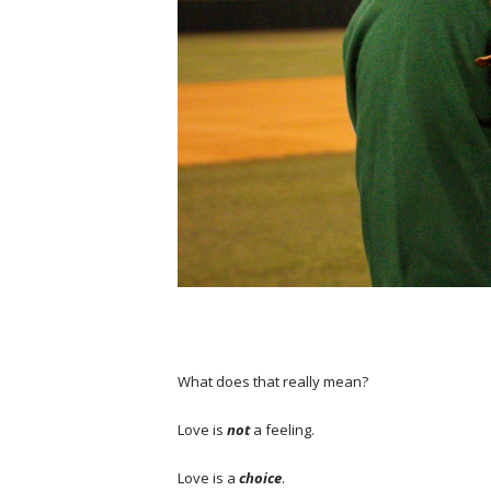
What does that really mean?
Love is
not
a feeling.
Love is a
choice
.