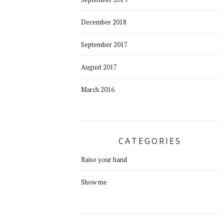
December 2018
September 2017
August 2017
March 2016
CATEGORIES
Raise your hand
Show me