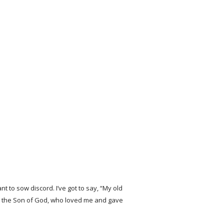
t to sow discord. I’ve got to say, “My old
ing in the Son of God, who loved me and gave