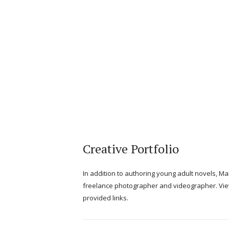
Creative Portfolio
In addition to authoring young adult novels, M
freelance photographer and videographer. Vie
provided links.