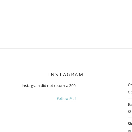
INSTAGRAM
Gr
Instagram did not return a 200.
OC
Follow Me!
Ra
SE
d
Sh
DE