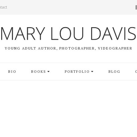
tact
YOUNG ADULT AUTHOR, PHOTOGRAPHER, VIDEOGRAPHER
BIO
BOOKS
PORTFOLIO
BLOG