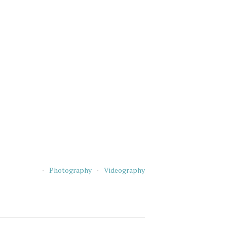
Photography
Videography