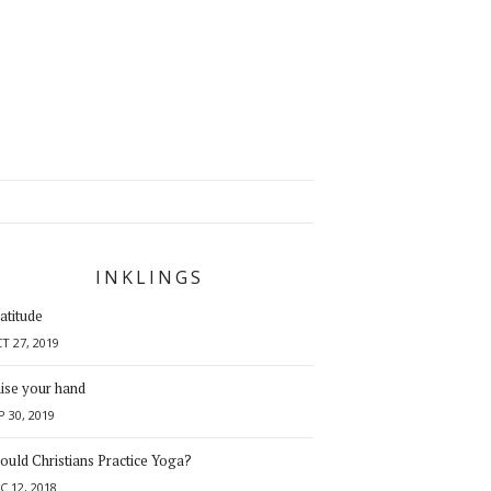
INKLINGS
atitude
T 27, 2019
ise your hand
P 30, 2019
ould Christians Practice Yoga?
C 12, 2018