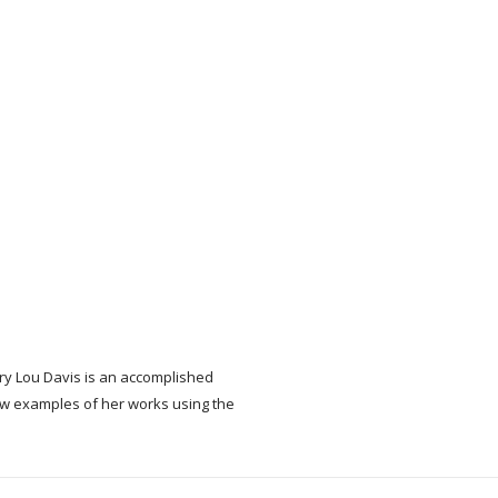
ary Lou Davis is an accomplished
w examples of her works using the