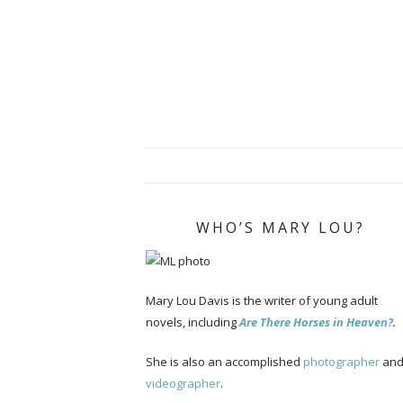
WHO’S MARY LOU?
Mary Lou Davis is the writer of young adult
novels, including
Are There Horses in Heaven?
.
She is also an accomplished
photographer
an
videographer
.