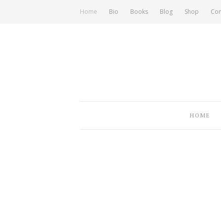
Home
Bio
Books
Blog
Shop
Con
HOME