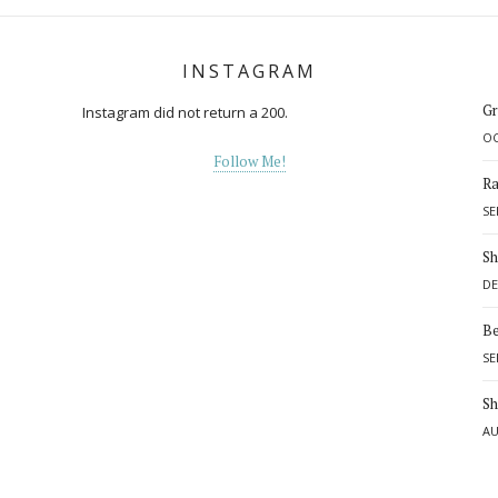
INSTAGRAM
Gr
Instagram did not return a 200.
OC
Follow Me!
Ra
SE
Sh
DE
Be
SE
d
Sh
AU