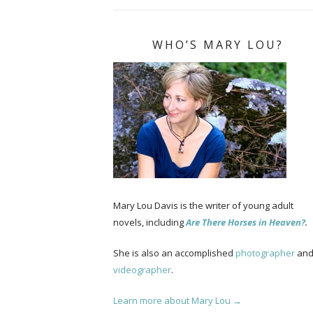
WHO’S MARY LOU?
Mary Lou Davis is the writer of young adult
novels, including
Are There Horses in Heaven?
.
She is also an accomplished
photographer
an
videographer
.
Learn more about Mary Lou →