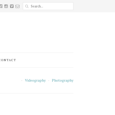
CONTACT
Videography
Photography