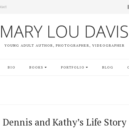
tact
YOUNG ADULT AUTHOR, PHOTOGRAPHER, VIDEOGRAPHER
BIO
BOOKS
PORTFOLIO
BLOG
Dennis and Kathy’s Life Story