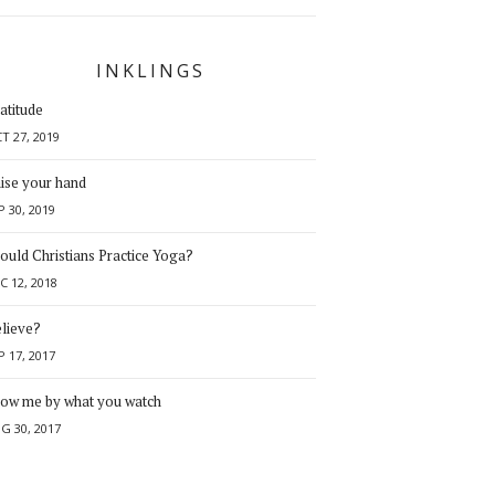
INKLINGS
atitude
T 27, 2019
ise your hand
P 30, 2019
ould Christians Practice Yoga?
C 12, 2018
lieve?
P 17, 2017
ow me by what you watch
G 30, 2017