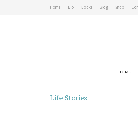
Home
Bio
Books
Blog
Shop
Con
HOME
Life Stories