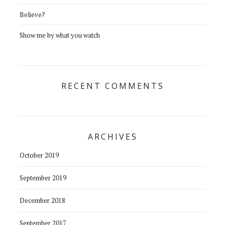
Believe?
Show me by what you watch
RECENT COMMENTS
ARCHIVES
October 2019
September 2019
December 2018
September 2017