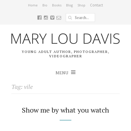
Contact
Home
Bio
Books
Blog
Shop
YOUNG ADULT AUTHOR, PHOTOGRAPHER,
VIDEOGRAPHER
MENU
Tag: vile
Show me by what you watch