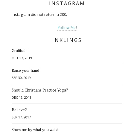
INSTAGRAM
Instagram did not return a 200.
Follow Me!
INKLINGS
Gratitude
OCT 27, 2019
Raise your hand
SEP 30, 2019
Should Christians Practice Yoga?
DEC 12, 2018
Believe?
SEP 17, 2017
Show me by what you watch