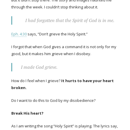
through the week. I couldn’t stop thinking about it.
I had forgotten that the Spirit of God is in me.
Eph. 4:30
says, “Don’t grieve the Holy Spirit.”
I forgot that when God gives a command it is not only for my
good, but it makes him grieve when I disobey.
I made God grieve.
How do I feel when I grieve?
It hurts to have your heart
broken.
Do I want to do this to God by my disobedience?
Break His heart?
As I am writing the song “Holy Spirit” is playing. The lyrics say,