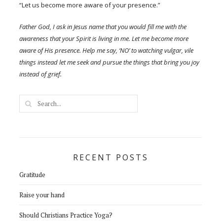
“Let us become more aware of your presence.”
Father God, I ask in Jesus name that you would fill me with the
awareness that your Spirit is living in me. Let me become more
aware of His presence. Help me say, ‘NO’ to watching vulgar, vile
things instead let me seek and pursue the things that bring you joy
instead of grief.
RECENT POSTS
Gratitude
Raise your hand
Should Christians Practice Yoga?