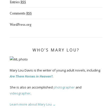
Entries
RSS
Comments
RSS
WordPress.org
WHO’S MARY LOU?
Mary Lou Davis is the writer of young adult novels, including
Are There Horses in Heaven?
.
She is also an accomplished
photographer
and
videographer
.
Learn more about Mary Lou →