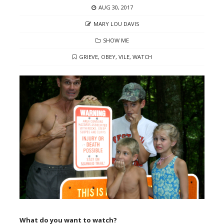
POSTED
AUG 30, 2017
ON
AUTHOR
MARY LOU DAVIS
CATEGORIES
SHOW ME
TAGS
GRIEVE
,
OBEY
,
VILE
,
WATCH
What do you want to watch?