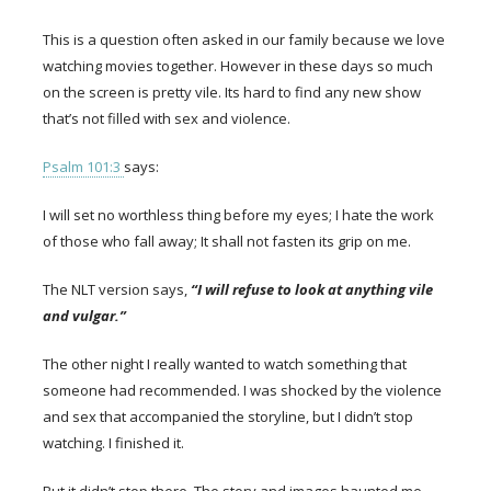
This is a question often asked in our family because we love
watching movies together. However in these days so much
on the screen is pretty vile. Its hard to find any new show
that’s not filled with sex and violence.
Psalm 101:3
says:
I will set no worthless thing before my eyes; I hate the work
of those who fall away; It shall not fasten its grip on me.
The NLT version says,
“I will refuse to look at anything vile
and vulgar.”
The other night I really wanted to watch something that
someone had recommended. I was shocked by the violence
and sex that accompanied the storyline, but I didn’t stop
watching. I finished it.
But it didn’t stop there. The story and images haunted me