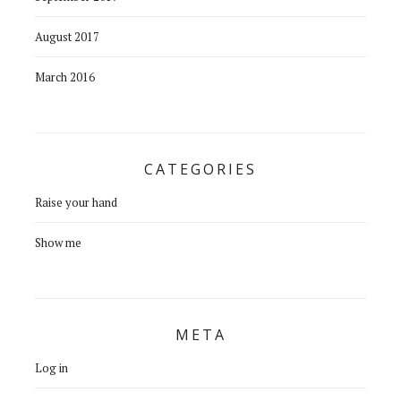
August 2017
March 2016
CATEGORIES
Raise your hand
Show me
META
Log in