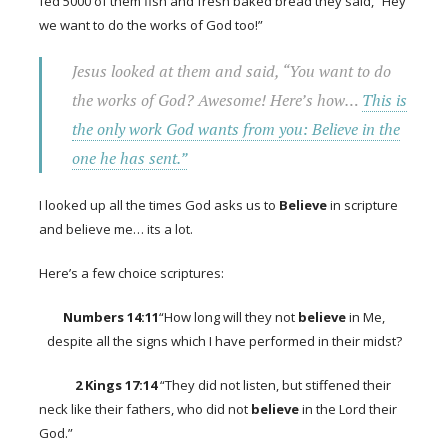
fed 5000 of them fish and fresh baked bread they said, “Hey
we want to do the works of God too!”
Jesus looked at them and said, “You want to do
the works of God? Awesome! Here’s how…
This is
the only work God wants from you: Believe in the
one he has sent.”
I looked up all the times God asks us to
Believe
in scripture
and believe me… its a lot.
Here’s a few choice scriptures:
Numbers 14:11
“How long will they not
believe
in Me,
despite all the signs which I have performed in their midst?
2 Kings 17:14
“They did not listen, but stiffened their
neck like their fathers, who did not
believe
in the Lord their
God.”