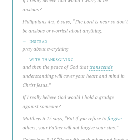
If I really believe God would I worry or be
anxious?
Philippians 4:5, 6 says, “
The Lord is near
so don’t
be anxious or worried about anything.
INSTEAD
pray about everything
WITH
THANKSGIVING
and then the peace of God that
transcends
understanding will cover your heart and mind in
Christ Jesus.”
If I really believe God would I hold a grudge
against someone?
Matthew 6:15 says, “But if you refuse to
forgive
others, your Father will not forgive your sins.”
Colossians 3:13 “
Bear with each other and forgive