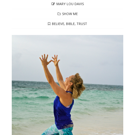
AUTHOR
MARY LOU DAVIS
CATEGORIES
SHOW ME
TAGS
BELIEVE
,
BIBLE
,
TRUST