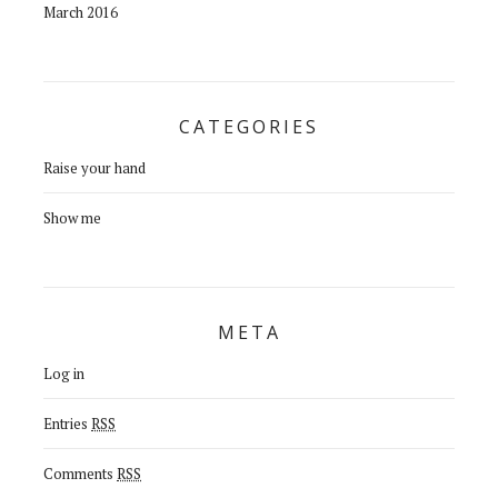
March 2016
CATEGORIES
Raise your hand
Show me
META
Log in
Entries
RSS
Comments
RSS