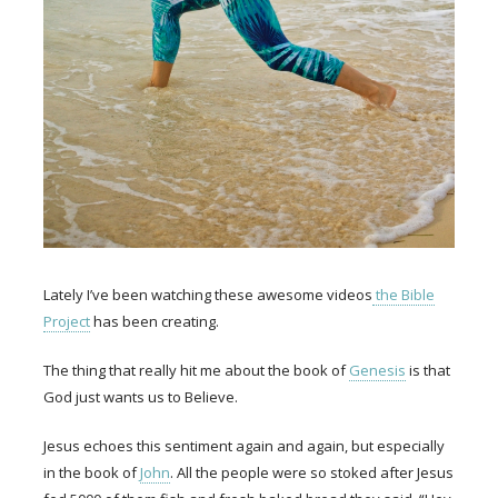
Lately I’ve been watching these awesome videos
the Bible
Project
has been creating.
The thing that really hit me about the book of
Genesis
is that
God just wants us to Believe.
Jesus echoes this sentiment again and again, but especially
in the book of
John
. All the people were so stoked after Jesus