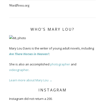
WordPress.org
WHO’S MARY LOU?
Mary Lou Davis is the writer of young adult novels, including
Are There Horses in Heaven?
.
She is also an accomplished
photographer
and
videographer
.
Learn more about Mary Lou →
INSTAGRAM
Instagram did not return a 200.