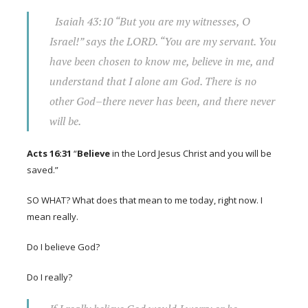
Isaiah 43:10
“But you are my witnesses, O
Israel!” says the LORD. “You are my servant. You
have been chosen to know me,
believe
in me, and
understand that I alone am God. There is no
other God–there never has been, and there never
will be.
Acts 16:31
“
Believe
in the Lord Jesus Christ and you will be
saved.”
SO WHAT? What does that mean to me today, right now. I
mean really.
Do I believe God?
Do I really?