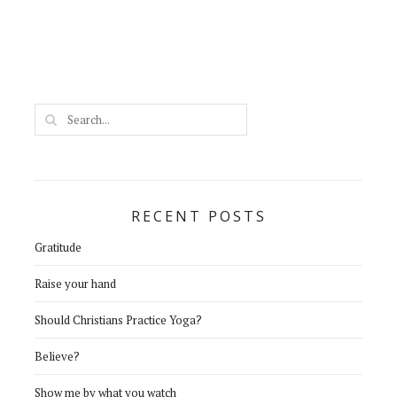
RECENT POSTS
Gratitude
Raise your hand
Should Christians Practice Yoga?
Believe?
Show me by what you watch