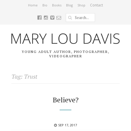
Contact
Home
Bio
Books
Blog
Shop
YOUNG ADULT AUTHOR, PHOTOGRAPHER,
VIDEOGRAPHER
Tag: Trust
Believe?
POSTED
SEP 17, 2017
ON