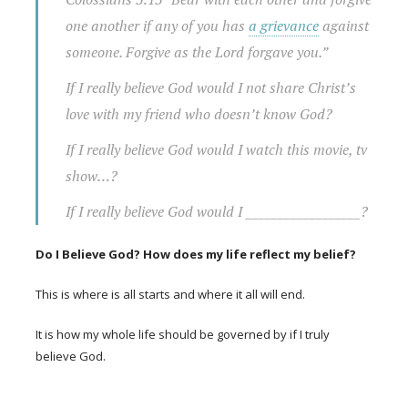
one another if any of you has
a grievance
against
someone. Forgive as the Lord forgave you.”
If I really believe God would I not share Christ’s
love with my friend who doesn’t know God?
If I really believe God would I watch this movie, tv
show…?
If I really believe God would I __________________?
Do I Believe God? How does my life reflect my belief?
This is where is all starts and where it all will end.
It is how my whole life should be governed by if I truly
believe God.