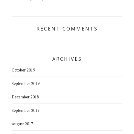
RECENT COMMENTS
ARCHIVES
October 2019
September 2019
December 2018
September 2017
August 2017