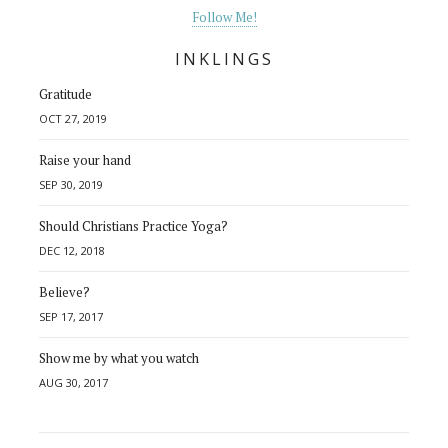
Follow Me!
INKLINGS
Gratitude
OCT 27, 2019
Raise your hand
SEP 30, 2019
Should Christians Practice Yoga?
DEC 12, 2018
Believe?
SEP 17, 2017
Show me by what you watch
AUG 30, 2017